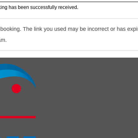
ing has been successfully received.
booking. The link you used may be incorrect or has expi
am.