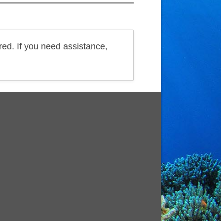
red. If you need assistance,