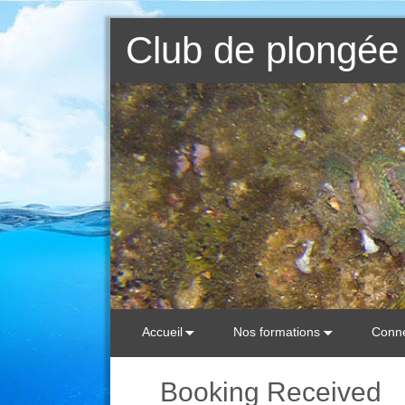
Club de plongée 
Accueil
Nos formations
Conne
Booking Received