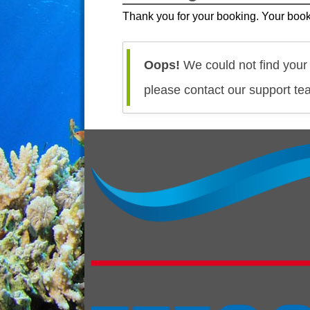
Thank you for your booking. Your book
Oops!
We could not find your 
please contact our support te