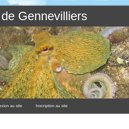
de Gennevilliers
xion au site
Inscription au site